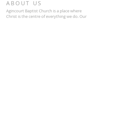
ABOUT US
Agincourt Baptist Church is a place where
Christ is the centre of everything we do. Our
mission is to help believers grow in their faith
and deepen their relationship with God. We are
a vibrant and thriving community, where you
can find support, encouragement, and
fellowship with like-minded individuals.
Whether you’re looking to strengthen your
faith or just curious about Christianity, we
welcome you with open arms.
ADDRESS
We're located at:
37 Glen Watford Drive
Scarborough, Ontario
M1S 2C2