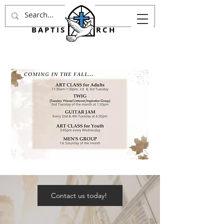
AGINCOURT
BAPTIST CHURCH
Contact us today!