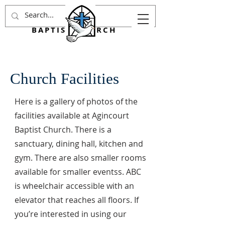
AGINCOURT
BAPTIST CHURCH
Church Facilities
Here is a gallery of photos of the
facilities available at Agincourt
Baptist Church. There is a
sanctuary, dining hall, kitchen and
gym. There are also smaller rooms
available for smaller eventss. ABC
is wheelchair accessible with an
elevator that reaches all floors. If
you’re interested in using our