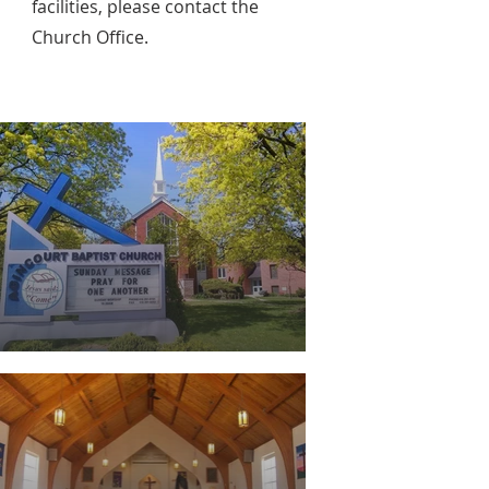
facilities, please
contact the
Church Office.