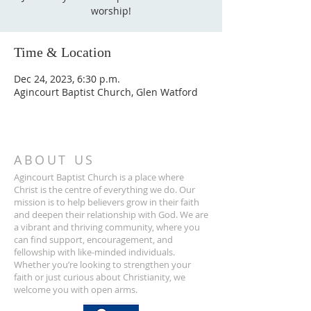
worship!
Time & Location
Dec 24, 2023, 6:30 p.m.
Agincourt Baptist Church, Glen Watford
ABOUT US
Agincourt Baptist Church is a place where
Christ is the centre of everything we do. Our
mission is to help believers grow in their faith
and deepen their relationship with God. We are
a vibrant and thriving community, where you
can find support, encouragement, and
fellowship with like-minded individuals.
Whether you’re looking to strengthen your
faith or just curious about Christianity, we
welcome you with open arms.