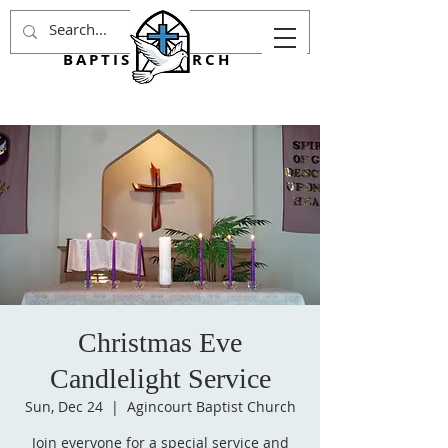
AGINCOURT
BAPTIST CHURCH
Christmas Eve
Candlelight Service
Sun, Dec 24
  |  
Agincourt Baptist Church
Join everyone for a special service and