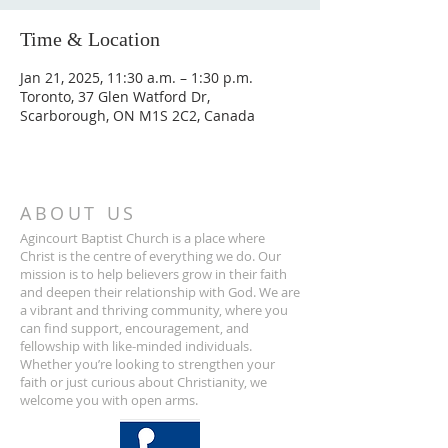
Time & Location
Jan 21, 2025, 11:30 a.m. – 1:30 p.m.
Toronto, 37 Glen Watford Dr,
Scarborough, ON M1S 2C2, Canada
ABOUT US
Agincourt Baptist Church is a place where
Christ is the centre of everything we do. Our
mission is to help believers grow in their faith
and deepen their relationship with God. We are
a vibrant and thriving community, where you
can find support, encouragement, and
fellowship with like-minded individuals.
Whether you’re looking to strengthen your
faith or just curious about Christianity, we
welcome you with open arms.