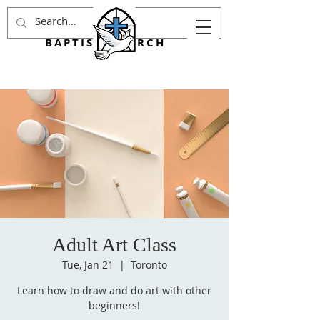
AGINCOURT
BAPTIST CHURCH
Adult Art Class
Tue, Jan 21
  |  
Toronto
Learn how to draw and do art with other
beginners!