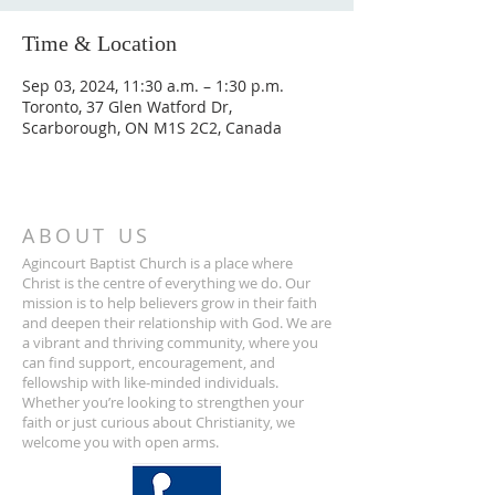
Time & Location
Sep 03, 2024, 11:30 a.m. – 1:30 p.m.
Toronto, 37 Glen Watford Dr,
Scarborough, ON M1S 2C2, Canada
ABOUT US
Agincourt Baptist Church is a place where
Christ is the centre of everything we do. Our
mission is to help believers grow in their faith
and deepen their relationship with God. We are
a vibrant and thriving community, where you
can find support, encouragement, and
fellowship with like-minded individuals.
Whether you’re looking to strengthen your
faith or just curious about Christianity, we
welcome you with open arms.