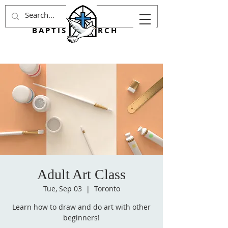
AGINCOURT
BAPTIST CHURCH
Adult Art Class
Tue, Sep 03
  |  
Toronto
Learn how to draw and do art with other
beginners!